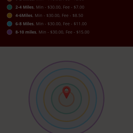
2-4 Miles
, Min - $30.00, Fee - $7.00
4-6Miles
, Min - $30.00, Fee - $8.50
6-8 Miles
, Min - $30.00, Fee - $11.00
8-10 miles
, Min - $30.00, Fee - $15.00