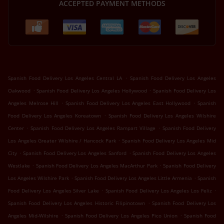
ACCEPTED PAYMENT METHODS
.
Spanish Food Delivery Los Angeles Central LA
Spanish Food Delivery Los Angeles
.
.
Oakwood
Spanish Food Delivery Los Angeles Hollywood
Spanish Food Delivery Los
.
.
Angeles Melrose Hill
Spanish Food Delivery Los Angeles East Hollywood
Spanish
.
Food Delivery Los Angeles Koreatown
Spanish Food Delivery Los Angeles Wilshire
.
.
Center
Spanish Food Delivery Los Angeles Rampart Village
Spanish Food Delivery
.
Los Angeles Greater Wilshire / Hancock Park
Spanish Food Delivery Los Angeles Mid
.
.
City
Spanish Food Delivery Los Angeles Sanford
Spanish Food Delivery Los Angeles
.
.
Westlake
Spanish Food Delivery Los Angeles MacArthur Park
Spanish Food Delivery
.
.
Los Angeles Wilshire Park
Spanish Food Delivery Los Angeles Little Armenia
Spanish
.
.
Food Delivery Los Angeles Silver Lake
Spanish Food Delivery Los Angeles Los Feliz
.
Spanish Food Delivery Los Angeles Historic Filipinotown
Spanish Food Delivery Los
.
.
Angeles Mid-Wilshire
Spanish Food Delivery Los Angeles Pico Union
Spanish Food