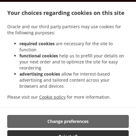
.
.
Vernon South Los Angeles
Spanish Food Delivery Vernon Downtown Los Angeles
.
.
Your choices regarding cookies on this site
Spanish Food Delivery Vernon
Spanish Food Delivery Culver City Art District
Spanish
.
.
Food Delivery Culver City Blair Hills
Spanish Food Delivery Culver City McManus
Oracle and our third party partners may use cookies for
.
Spanish Food Delivery Culver City South Los Angeles
Spanish Food Delivery Culver
the following purposes:
.
.
City Hayden Tract
Spanish Food Delivery Culver City
Spanish Food Delivery
.
.
Universal City North Hollywood
Spanish Food Delivery Universal City Central LA
required cookies
are necessary for the site to
function
.
Spanish Food Delivery Universal City Studio City
Spanish Food Delivery Universal City
functional cookies
help us to prefill your details on
.
.
Spanish Food Delivery Ladera Heights Baldwin Hills
Spanish Food Delivery Ladera
your next order and to optimize the site for easy
.
.
Heights
Spanish Food Delivery Burbank North Hollywood
Spanish Food Delivery
reordering
.
.
Burbank Toluca Lake
Spanish Food Delivery Burbank Central LA
Spanish Food
advertising cookies
allow for interest-based
advertising and tailored content across your
.
.
Delivery Burbank Warner Bros. Studios
Spanish Food Delivery Burbank
Spanish Food
browsers and devices
.
Delivery View Park-Windsor Hills South Los Angeles
Spanish Food Delivery View Park-
.
.
Windsor Hills View Park
Spanish Food Delivery View Park-Windsor Hills
Spanish
Please visit our
Cookie policy
for more information.
.
.
Food Delivery Beverly Hills Central LA
Spanish Food Delivery Beverly Hills
Spanish
.
Food Delivery Commerce
Takeout food delivery
Change preferences