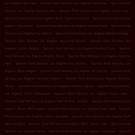
.
.
Los Angeles Skid Row
Spanish Food Delivery Los Angeles Crenshaw
Spanish Food
.
.
Delivery Los Angeles Baldwin Hills
Spanish Food Delivery Los Angeles Studio City
.
Spanish Food Delivery Los Angeles South Figueroa Corridor
Spanish Food Delivery Los
.
.
Angeles Chinatown
Spanish Food Delivery Los Angeles Leimert Park
Spanish Food
.
.
Delivery Los Angeles Toy District
Spanish Food Delivery Los Angeles Baldwin Village
.
Spanish Food Delivery Los Angeles Spaulding Square
Spanish Food Delivery Los
.
.
Angeles Lincoln Heights
Spanish Food Delivery Los Angeles Carthay Circle
Spanish
.
Food Delivery Los Angeles Beverly Grove
Spanish Food Delivery Los Angeles Cypress
.
.
Park
Spanish Food Delivery Los Angeles Arts District
Spanish Food Delivery Los
.
.
Angeles Boyle Heights
Spanish Food Delivery Los Angeles Art District
Spanish Food
.
Delivery Los Angeles Faircrest Heights
Spanish Food Delivery Los Angeles Vermont
.
.
Harbor
Spanish Food Delivery Los Angeles Vermont Square
Spanish Food Delivery
.
.
Los Angeles North Hollywood
Spanish Food Delivery Los Angeles Toluca Lake
.
Spanish Food Delivery Los Angeles Warner Bros. Studios
Spanish Food Delivery Los
.
.
Angeles Mount Washington
Spanish Food Delivery Los Angeles Eagle Rock
Spanish
.
Food Delivery Los Angeles Central Alameda
Spanish Food Delivery Los Angeles Park
.
.
Mesa Heights
Spanish Food Delivery Los Angeles West Toluca Lake
Spanish Food
.
.
Delivery Los Angeles Palms
Spanish Food Delivery Los Angeles Crestview
Spanish