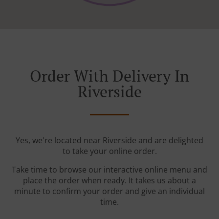
Order With Delivery In
Riverside
Yes, we're located near Riverside and are delighted
to take your online order.
Take time to browse our interactive online menu and
place the order when ready. It takes us about a
minute to confirm your order and give an individual
time.