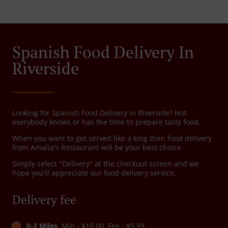
Spanish Food Delivery In
Riverside
Looking for Spanish Food Delivery in Riverside? Not
everybody knows or has the time to prepare tasty food.
When you want to get served like a king then food delivery
from Amalia's Restaurant will be your best choice.
Simply select "Delivery" at the checkout screen and we
hope you'll appreciate our food delivery service.
Delivery fee
0-2 Miles
, Min - $10.00, Fee - $5.99