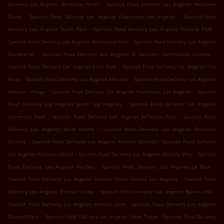
.
Delivery Los Angeles Westlake North
Spanish Food Delivery Los Angeles Westlake
.
.
South
Spanish Food Delivery Los Angeles Downtown Los Angeles
Spanish Food
.
.
Delivery Los Angeles South Park
Spanish Food Delivery Los Angeles Victoria Park
.
Spanish Food Delivery Los Angeles Hollywood Hills
Spanish Food Delivery Los Angeles
.
.
Dockweiler
Spanish Food Delivery Los Angeles El Salvador Community Corridor
.
Spanish Food Delivery Los Angeles Echo Park
Spanish Food Delivery Los Angeles City
.
.
West
Spanish Food Delivery Los Angeles Melrose
Spanish Food Delivery Los Angeles
.
.
Atwater Village
Spanish Food Delivery Los Angeles Northeast Los Angeles
Spanish
.
Food Delivery Los Angeles South Los Angeles
Spanish Food Delivery Los Angeles
.
.
University Park
Spanish Food Delivery Los Angeles Jefferson Park
Spanish Food
.
Delivery Los Angeles West Adams
Spanish Food Delivery Los Angeles Financial
.
.
District
Spanish Food Delivery Los Angeles Fashion District
Spanish Food Delivery
.
.
Los Angeles Hollywoodland
Spanish Food Delivery Los Angeles Miracle Mile
Spanish
.
.
Food Delivery Los Angeles Fairfax
Spanish Food Delivery Los Angeles La Brea
.
Spanish Food Delivery Los Angeles Historic South Central Los Angeles
Spanish Food
.
.
Delivery Los Angeles Elysian Valley
Spanish Food Delivery Los Angeles Bunker Hill
.
Spanish Food Delivery Los Angeles Historic Core
Spanish Food Delivery Los Angeles
.
.
Glassell Park
Spanish Food Delivery Los Angeles Little Tokyo
Spanish Food Delivery