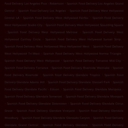
.
Food Delivery Los Angeles Pico - Robertson
Spanish Food Delivery Los Angeles Grand
.
.
Central
Spanish Food Delivery Los Angeles
Spanish Food Delivery West Hollywood
.
.
Central LA
Spanish Food Delivery West Hollywood Fairfax
Spanish Food Delivery
.
West Hollywood Studio City
Spanish Food Delivery West Hollywood Spaulding Square
.
.
Spanish Food Delivery West Hollywood Melrose
Spanish Food Delivery West
.
.
Hollywood Carthay Circle
Spanish Food Delivery West Hollywood Sunset Strip
.
Spanish Food Delivery West Hollywood West Hollywood West
Spanish Food Delivery
.
.
West Hollywood Tri-West
Spanish Food Delivery West Hollywood Norma Triangle
.
.
Spanish Food Delivery West Hollywood
Spanish Food Delivery Torrance Mid City
.
.
Spanish Food Delivery Torrance
Spanish Food Delivery Riverside Westlake
Spanish
.
.
Food Delivery Riverside
Spanish Food Delivery Glendale Tropico
Spanish Food
.
.
Delivery Glendale Adams Hill
Spanish Food Delivery Glendale Glassell Park
Spanish
.
.
Food Delivery Glendale Pacific - Edison
Spanish Food Delivery Glendale Mariposa
.
Spanish Food Delivery Glendale Somerset
Spanish Food Delivery Glendale Moorpark
.
.
Spanish Food Delivery Glendale Downtown
Spanish Food Delivery Glendale Citrus
.
.
Grove
Spanish Food Delivery Glendale Vineyard
Spanish Food Delivery Glendale
.
.
Woodbury
Spanish Food Delivery Glendale Glenoaks Canyon
Spanish Food Delivery
.
.
Glendale Grand Central
Spanish Food Delivery Glendale
Spanish Food Delivery