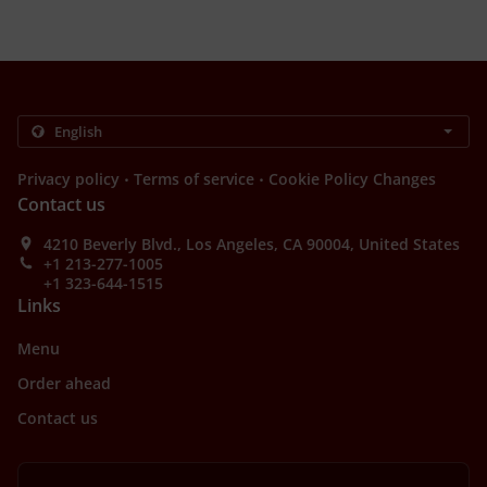
.
.
Privacy policy
Terms of service
Cookie Policy Changes
Contact us
4210 Beverly Blvd., Los Angeles, CA 90004, United States
+1 213-277-1005
+1 323-644-1515
Links
Menu
Order ahead
Contact us