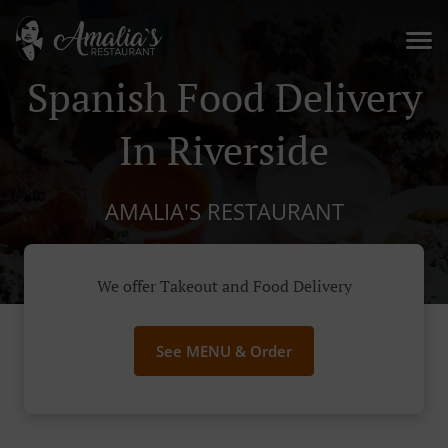
Spanish Food Delivery
In Riverside
AMALIA'S RESTAURANT
We offer Takeout and Food Delivery
See MENU & Order