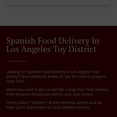
Spanish Food Delivery In
Los Angeles Toy District
Looking for Spanish Food Delivery in Los Angeles Toy
District? Not everybody knows or has the time to prepare
tasty food.
When you want to get served like a king then food delivery
from Amalia's Restaurant will be your best choice.
Simply select "Delivery" at the checkout screen and we
hope you'll appreciate our food delivery service.