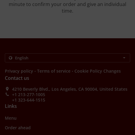
minute to confirm your order and give an individual
time.
.
.
Privacy policy
Terms of service
Cookie Policy Changes
Contact us
4210 Beverly Blvd., Los Angeles, CA 90004, United States
+1 213-277-1005
+1 323-644-1515
Links
Menu
Order ahead