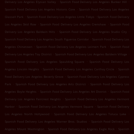
.
.
Delivery Los Angeles Elysian Valley
Spanish Food Delivery Los Angeles Bunker Hill
.
Spanish Food Delivery Los Angeles Historic Core
Spanish Food Delivery Los Angeles
.
.
Glassell Park
Spanish Food Delivery Los Angeles Little Tokyo
Spanish Food Delivery
.
.
Los Angeles Skid Row
Spanish Food Delivery Los Angeles Crenshaw
Spanish Food
.
.
Delivery Los Angeles Baldwin Hills
Spanish Food Delivery Los Angeles Studio City
.
Spanish Food Delivery Los Angeles South Figueroa Corridor
Spanish Food Delivery Los
.
.
Angeles Chinatown
Spanish Food Delivery Los Angeles Leimert Park
Spanish Food
.
.
Delivery Los Angeles Toy District
Spanish Food Delivery Los Angeles Baldwin Village
.
Spanish Food Delivery Los Angeles Spaulding Square
Spanish Food Delivery Los
.
.
Angeles Lincoln Heights
Spanish Food Delivery Los Angeles Carthay Circle
Spanish
.
Food Delivery Los Angeles Beverly Grove
Spanish Food Delivery Los Angeles Cypress
.
.
Park
Spanish Food Delivery Los Angeles Arts District
Spanish Food Delivery Los
.
.
Angeles Boyle Heights
Spanish Food Delivery Los Angeles Art District
Spanish Food
.
Delivery Los Angeles Faircrest Heights
Spanish Food Delivery Los Angeles Vermont
.
.
Harbor
Spanish Food Delivery Los Angeles Vermont Square
Spanish Food Delivery
.
.
Los Angeles North Hollywood
Spanish Food Delivery Los Angeles Toluca Lake
.
Spanish Food Delivery Los Angeles Warner Bros. Studios
Spanish Food Delivery Los
.
.
Angeles Mount Washington
Spanish Food Delivery Los Angeles Eagle Rock
Spanish