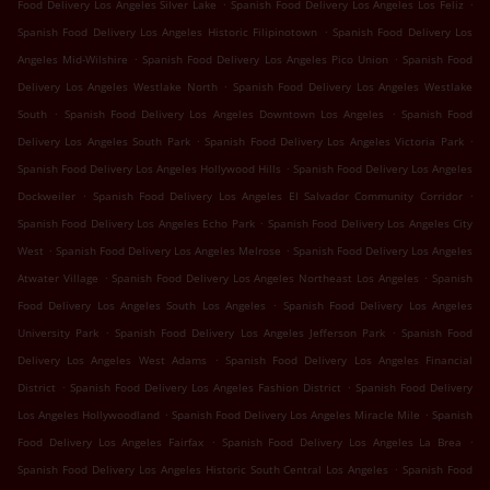
.
.
Food Delivery Los Angeles Silver Lake
Spanish Food Delivery Los Angeles Los Feliz
.
Spanish Food Delivery Los Angeles Historic Filipinotown
Spanish Food Delivery Los
.
.
Angeles Mid-Wilshire
Spanish Food Delivery Los Angeles Pico Union
Spanish Food
.
Delivery Los Angeles Westlake North
Spanish Food Delivery Los Angeles Westlake
.
.
South
Spanish Food Delivery Los Angeles Downtown Los Angeles
Spanish Food
.
.
Delivery Los Angeles South Park
Spanish Food Delivery Los Angeles Victoria Park
.
Spanish Food Delivery Los Angeles Hollywood Hills
Spanish Food Delivery Los Angeles
.
.
Dockweiler
Spanish Food Delivery Los Angeles El Salvador Community Corridor
.
Spanish Food Delivery Los Angeles Echo Park
Spanish Food Delivery Los Angeles City
.
.
West
Spanish Food Delivery Los Angeles Melrose
Spanish Food Delivery Los Angeles
.
.
Atwater Village
Spanish Food Delivery Los Angeles Northeast Los Angeles
Spanish
.
Food Delivery Los Angeles South Los Angeles
Spanish Food Delivery Los Angeles
.
.
University Park
Spanish Food Delivery Los Angeles Jefferson Park
Spanish Food
.
Delivery Los Angeles West Adams
Spanish Food Delivery Los Angeles Financial
.
.
District
Spanish Food Delivery Los Angeles Fashion District
Spanish Food Delivery
.
.
Los Angeles Hollywoodland
Spanish Food Delivery Los Angeles Miracle Mile
Spanish
.
.
Food Delivery Los Angeles Fairfax
Spanish Food Delivery Los Angeles La Brea
.
Spanish Food Delivery Los Angeles Historic South Central Los Angeles
Spanish Food