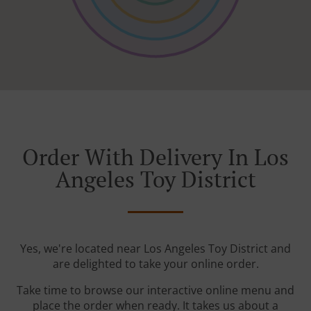
Order With Delivery In Los
Angeles Toy District
Yes, we're located near Los Angeles Toy District and
are delighted to take your online order.
Take time to browse our interactive online menu and
place the order when ready. It takes us about a