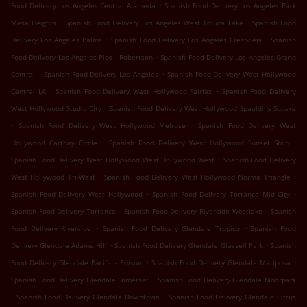
.
Food Delivery Los Angeles Central Alameda
Spanish Food Delivery Los Angeles Park
.
.
Mesa Heights
Spanish Food Delivery Los Angeles West Toluca Lake
Spanish Food
.
.
Delivery Los Angeles Palms
Spanish Food Delivery Los Angeles Crestview
Spanish
.
Food Delivery Los Angeles Pico - Robertson
Spanish Food Delivery Los Angeles Grand
.
.
Central
Spanish Food Delivery Los Angeles
Spanish Food Delivery West Hollywood
.
.
Central LA
Spanish Food Delivery West Hollywood Fairfax
Spanish Food Delivery
.
West Hollywood Studio City
Spanish Food Delivery West Hollywood Spaulding Square
.
.
Spanish Food Delivery West Hollywood Melrose
Spanish Food Delivery West
.
.
Hollywood Carthay Circle
Spanish Food Delivery West Hollywood Sunset Strip
.
Spanish Food Delivery West Hollywood West Hollywood West
Spanish Food Delivery
.
.
West Hollywood Tri-West
Spanish Food Delivery West Hollywood Norma Triangle
.
.
Spanish Food Delivery West Hollywood
Spanish Food Delivery Torrance Mid City
.
.
Spanish Food Delivery Torrance
Spanish Food Delivery Riverside Westlake
Spanish
.
.
Food Delivery Riverside
Spanish Food Delivery Glendale Tropico
Spanish Food
.
.
Delivery Glendale Adams Hill
Spanish Food Delivery Glendale Glassell Park
Spanish
.
.
Food Delivery Glendale Pacific - Edison
Spanish Food Delivery Glendale Mariposa
.
Spanish Food Delivery Glendale Somerset
Spanish Food Delivery Glendale Moorpark
.
.
Spanish Food Delivery Glendale Downtown
Spanish Food Delivery Glendale Citrus