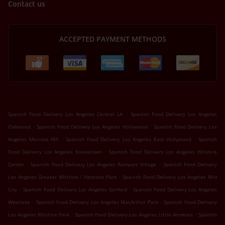
Contact us
ACCEPTED PAYMENT METHODS
.
Spanish Food Delivery Los Angeles Central LA
Spanish Food Delivery Los Angeles
.
.
Oakwood
Spanish Food Delivery Los Angeles Hollywood
Spanish Food Delivery Los
.
.
Angeles Melrose Hill
Spanish Food Delivery Los Angeles East Hollywood
Spanish
.
Food Delivery Los Angeles Koreatown
Spanish Food Delivery Los Angeles Wilshire
.
.
Center
Spanish Food Delivery Los Angeles Rampart Village
Spanish Food Delivery
.
Los Angeles Greater Wilshire / Hancock Park
Spanish Food Delivery Los Angeles Mid
.
.
City
Spanish Food Delivery Los Angeles Sanford
Spanish Food Delivery Los Angeles
.
.
Westlake
Spanish Food Delivery Los Angeles MacArthur Park
Spanish Food Delivery
.
.
Los Angeles Wilshire Park
Spanish Food Delivery Los Angeles Little Armenia
Spanish