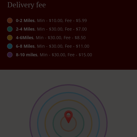
Delivery fee
0-2 Miles
, Min - $10.00, Fee - $5.99
2-4 Miles
, Min - $30.00, Fee - $7.00
4-6Miles
, Min - $30.00, Fee - $8.50
6-8 Miles
, Min - $30.00, Fee - $11.00
8-10 miles
, Min - $30.00, Fee - $15.00