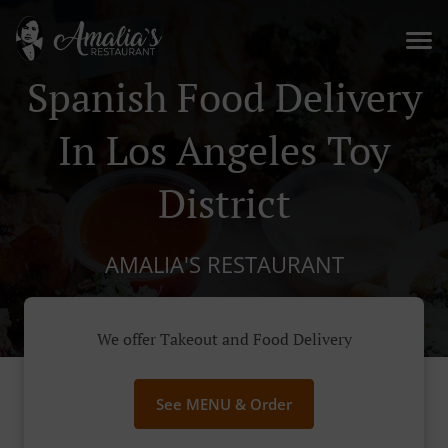
Spanish Food Delivery
In Los Angeles Toy
District
AMALIA'S RESTAURANT
We offer Takeout and Food Delivery
See MENU & Order