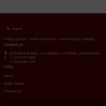
.
.
Privacy policy
Terms of service
Cookie Policy Changes
Contact us
4210 Beverly Blvd., Los Angeles, CA 90004, United States
+1 213-277-1005
+1 323-644-1515
Links
Menu
Order ahead
Contact us