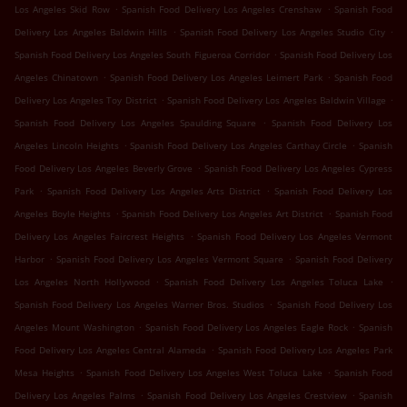
.
.
Los Angeles Skid Row
Spanish Food Delivery Los Angeles Crenshaw
Spanish Food
.
.
Delivery Los Angeles Baldwin Hills
Spanish Food Delivery Los Angeles Studio City
.
Spanish Food Delivery Los Angeles South Figueroa Corridor
Spanish Food Delivery Los
.
.
Angeles Chinatown
Spanish Food Delivery Los Angeles Leimert Park
Spanish Food
.
.
Delivery Los Angeles Toy District
Spanish Food Delivery Los Angeles Baldwin Village
.
Spanish Food Delivery Los Angeles Spaulding Square
Spanish Food Delivery Los
.
.
Angeles Lincoln Heights
Spanish Food Delivery Los Angeles Carthay Circle
Spanish
.
Food Delivery Los Angeles Beverly Grove
Spanish Food Delivery Los Angeles Cypress
.
.
Park
Spanish Food Delivery Los Angeles Arts District
Spanish Food Delivery Los
.
.
Angeles Boyle Heights
Spanish Food Delivery Los Angeles Art District
Spanish Food
.
Delivery Los Angeles Faircrest Heights
Spanish Food Delivery Los Angeles Vermont
.
.
Harbor
Spanish Food Delivery Los Angeles Vermont Square
Spanish Food Delivery
.
.
Los Angeles North Hollywood
Spanish Food Delivery Los Angeles Toluca Lake
.
Spanish Food Delivery Los Angeles Warner Bros. Studios
Spanish Food Delivery Los
.
.
Angeles Mount Washington
Spanish Food Delivery Los Angeles Eagle Rock
Spanish
.
Food Delivery Los Angeles Central Alameda
Spanish Food Delivery Los Angeles Park
.
.
Mesa Heights
Spanish Food Delivery Los Angeles West Toluca Lake
Spanish Food
.
.
Delivery Los Angeles Palms
Spanish Food Delivery Los Angeles Crestview
Spanish