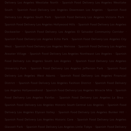
.
Delivery Los Angeles Westlake North
Spanish Food Delivery Los Angeles Westlake
.
.
South
Spanish Food Delivery Los Angeles Downtown Los Angeles
Spanish Food
.
.
Delivery Los Angeles South Park
Spanish Food Delivery Los Angeles Victoria Park
.
Spanish Food Delivery Los Angeles Hollywood Hills
Spanish Food Delivery Los Angeles
.
.
Dockweiler
Spanish Food Delivery Los Angeles El Salvador Community Corridor
.
Spanish Food Delivery Los Angeles Echo Park
Spanish Food Delivery Los Angeles City
.
.
West
Spanish Food Delivery Los Angeles Melrose
Spanish Food Delivery Los Angeles
.
.
Atwater Village
Spanish Food Delivery Los Angeles Northeast Los Angeles
Spanish
.
Food Delivery Los Angeles South Los Angeles
Spanish Food Delivery Los Angeles
.
.
University Park
Spanish Food Delivery Los Angeles Jefferson Park
Spanish Food
.
Delivery Los Angeles West Adams
Spanish Food Delivery Los Angeles Financial
.
.
District
Spanish Food Delivery Los Angeles Fashion District
Spanish Food Delivery
.
.
Los Angeles Hollywoodland
Spanish Food Delivery Los Angeles Miracle Mile
Spanish
.
.
Food Delivery Los Angeles Fairfax
Spanish Food Delivery Los Angeles La Brea
.
Spanish Food Delivery Los Angeles Historic South Central Los Angeles
Spanish Food
.
.
Delivery Los Angeles Elysian Valley
Spanish Food Delivery Los Angeles Bunker Hill
.
Spanish Food Delivery Los Angeles Historic Core
Spanish Food Delivery Los Angeles
.
.
Glassell Park
Spanish Food Delivery Los Angeles Little Tokyo
Spanish Food Delivery