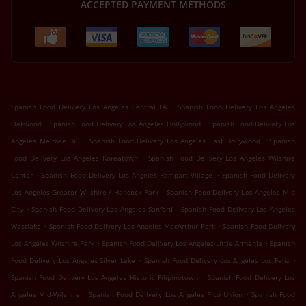
ACCEPTED PAYMENT METHODS
.
Spanish Food Delivery Los Angeles Central LA
Spanish Food Delivery Los Angeles
.
.
Oakwood
Spanish Food Delivery Los Angeles Hollywood
Spanish Food Delivery Los
.
.
Angeles Melrose Hill
Spanish Food Delivery Los Angeles East Hollywood
Spanish
.
Food Delivery Los Angeles Koreatown
Spanish Food Delivery Los Angeles Wilshire
.
.
Center
Spanish Food Delivery Los Angeles Rampart Village
Spanish Food Delivery
.
Los Angeles Greater Wilshire / Hancock Park
Spanish Food Delivery Los Angeles Mid
.
.
City
Spanish Food Delivery Los Angeles Sanford
Spanish Food Delivery Los Angeles
.
.
Westlake
Spanish Food Delivery Los Angeles MacArthur Park
Spanish Food Delivery
.
.
Los Angeles Wilshire Park
Spanish Food Delivery Los Angeles Little Armenia
Spanish
.
.
Food Delivery Los Angeles Silver Lake
Spanish Food Delivery Los Angeles Los Feliz
.
Spanish Food Delivery Los Angeles Historic Filipinotown
Spanish Food Delivery Los
.
.
Angeles Mid-Wilshire
Spanish Food Delivery Los Angeles Pico Union
Spanish Food