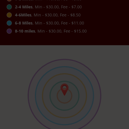
2-4 Miles
, Min - $30.00, Fee - $7.00
4-6Miles
, Min - $30.00, Fee - $8.50
6-8 Miles
, Min - $30.00, Fee - $11.00
8-10 miles
, Min - $30.00, Fee - $15.00