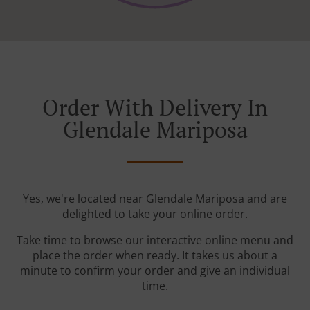
Order With Delivery In
Glendale Mariposa
Yes, we're located near Glendale Mariposa and are
delighted to take your online order.
Take time to browse our interactive online menu and
place the order when ready. It takes us about a
minute to confirm your order and give an individual
time.