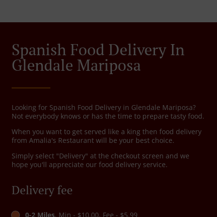
Spanish Food Delivery In
Glendale Mariposa
Looking for Spanish Food Delivery in Glendale Mariposa?
Not everybody knows or has the time to prepare tasty food.
When you want to get served like a king then food delivery
from Amalia's Restaurant will be your best choice.
Simply select "Delivery" at the checkout screen and we
hope you'll appreciate our food delivery service.
Delivery fee
0-2 Miles
, Min - $10.00, Fee - $5.99