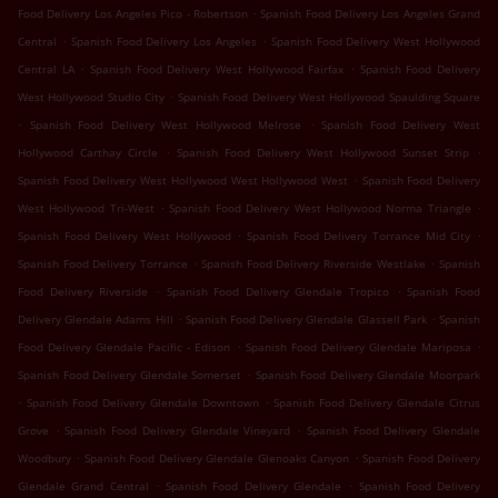
.
Food Delivery Los Angeles Pico - Robertson
Spanish Food Delivery Los Angeles Grand
.
.
Central
Spanish Food Delivery Los Angeles
Spanish Food Delivery West Hollywood
.
.
Central LA
Spanish Food Delivery West Hollywood Fairfax
Spanish Food Delivery
.
West Hollywood Studio City
Spanish Food Delivery West Hollywood Spaulding Square
.
.
Spanish Food Delivery West Hollywood Melrose
Spanish Food Delivery West
.
.
Hollywood Carthay Circle
Spanish Food Delivery West Hollywood Sunset Strip
.
Spanish Food Delivery West Hollywood West Hollywood West
Spanish Food Delivery
.
.
West Hollywood Tri-West
Spanish Food Delivery West Hollywood Norma Triangle
.
.
Spanish Food Delivery West Hollywood
Spanish Food Delivery Torrance Mid City
.
.
Spanish Food Delivery Torrance
Spanish Food Delivery Riverside Westlake
Spanish
.
.
Food Delivery Riverside
Spanish Food Delivery Glendale Tropico
Spanish Food
.
.
Delivery Glendale Adams Hill
Spanish Food Delivery Glendale Glassell Park
Spanish
.
.
Food Delivery Glendale Pacific - Edison
Spanish Food Delivery Glendale Mariposa
.
Spanish Food Delivery Glendale Somerset
Spanish Food Delivery Glendale Moorpark
.
.
Spanish Food Delivery Glendale Downtown
Spanish Food Delivery Glendale Citrus
.
.
Grove
Spanish Food Delivery Glendale Vineyard
Spanish Food Delivery Glendale
.
.
Woodbury
Spanish Food Delivery Glendale Glenoaks Canyon
Spanish Food Delivery
.
.
Glendale Grand Central
Spanish Food Delivery Glendale
Spanish Food Delivery