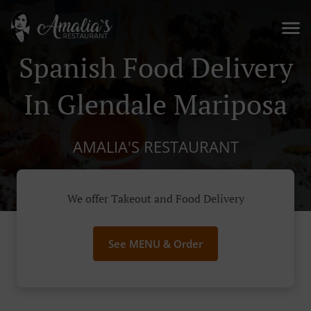
Spanish Food Delivery
In Glendale Mariposa
AMALIA'S RESTAURANT
We offer Takeout and Food Delivery
See MENU & Order