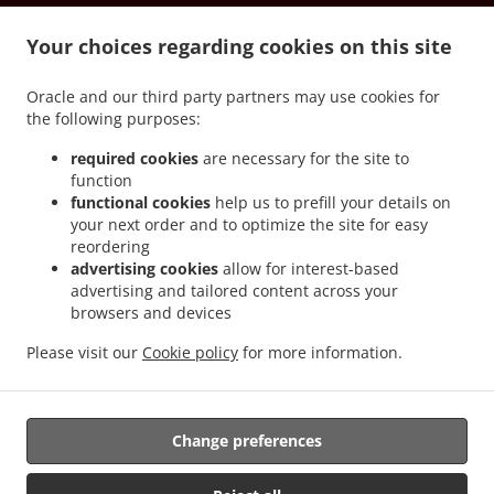
.
.
Vernon South Los Angeles
Spanish Food Delivery Vernon Downtown Los Angeles
.
.
Your choices regarding cookies on this site
Spanish Food Delivery Vernon
Spanish Food Delivery Culver City Art District
Spanish
.
.
Food Delivery Culver City Blair Hills
Spanish Food Delivery Culver City McManus
Oracle and our third party partners may use cookies for
.
Spanish Food Delivery Culver City South Los Angeles
Spanish Food Delivery Culver
the following purposes:
.
.
City Hayden Tract
Spanish Food Delivery Culver City
Spanish Food Delivery
.
.
Universal City North Hollywood
Spanish Food Delivery Universal City Central LA
required cookies
are necessary for the site to
function
.
Spanish Food Delivery Universal City Studio City
Spanish Food Delivery Universal City
functional cookies
help us to prefill your details on
.
.
Spanish Food Delivery Ladera Heights Baldwin Hills
Spanish Food Delivery Ladera
your next order and to optimize the site for easy
.
.
Heights
Spanish Food Delivery Burbank North Hollywood
Spanish Food Delivery
reordering
.
.
Burbank Toluca Lake
Spanish Food Delivery Burbank Central LA
Spanish Food
advertising cookies
allow for interest-based
advertising and tailored content across your
.
.
Delivery Burbank Warner Bros. Studios
Spanish Food Delivery Burbank
Spanish Food
browsers and devices
.
Delivery View Park-Windsor Hills South Los Angeles
Spanish Food Delivery View Park-
.
.
Windsor Hills View Park
Spanish Food Delivery View Park-Windsor Hills
Spanish
Please visit our
Cookie policy
for more information.
.
.
Food Delivery Beverly Hills Central LA
Spanish Food Delivery Beverly Hills
Spanish
.
Food Delivery Commerce
Takeout food delivery
Change preferences