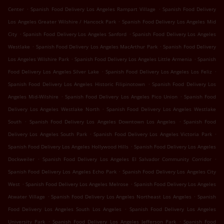
.
.
Center
Spanish Food Delivery Los Angeles Rampart Village
Spanish Food Delivery
.
Los Angeles Greater Wilshire / Hancock Park
Spanish Food Delivery Los Angeles Mid
.
.
City
Spanish Food Delivery Los Angeles Sanford
Spanish Food Delivery Los Angeles
.
.
Westlake
Spanish Food Delivery Los Angeles MacArthur Park
Spanish Food Delivery
.
.
Los Angeles Wilshire Park
Spanish Food Delivery Los Angeles Little Armenia
Spanish
.
.
Food Delivery Los Angeles Silver Lake
Spanish Food Delivery Los Angeles Los Feliz
.
Spanish Food Delivery Los Angeles Historic Filipinotown
Spanish Food Delivery Los
.
.
Angeles Mid-Wilshire
Spanish Food Delivery Los Angeles Pico Union
Spanish Food
.
Delivery Los Angeles Westlake North
Spanish Food Delivery Los Angeles Westlake
.
.
South
Spanish Food Delivery Los Angeles Downtown Los Angeles
Spanish Food
.
.
Delivery Los Angeles South Park
Spanish Food Delivery Los Angeles Victoria Park
.
Spanish Food Delivery Los Angeles Hollywood Hills
Spanish Food Delivery Los Angeles
.
.
Dockweiler
Spanish Food Delivery Los Angeles El Salvador Community Corridor
.
Spanish Food Delivery Los Angeles Echo Park
Spanish Food Delivery Los Angeles City
.
.
West
Spanish Food Delivery Los Angeles Melrose
Spanish Food Delivery Los Angeles
.
.
Atwater Village
Spanish Food Delivery Los Angeles Northeast Los Angeles
Spanish
.
Food Delivery Los Angeles South Los Angeles
Spanish Food Delivery Los Angeles
.
.
University Park
Spanish Food Delivery Los Angeles Jefferson Park
Spanish Food