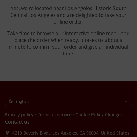
Yes, we're located near Los Angeles Historic South
Central Los Angeles and are delighted to take your
online order.
Take time to browse our interactive online menu and
place the order when ready. It takes us about a
minute to confirm your order and give an individual
time.
.
.
Privacy policy
Terms of service
Cookie Policy Changes
Contact us
4210 Beverly Blvd., Los Angeles, CA 90004, United States