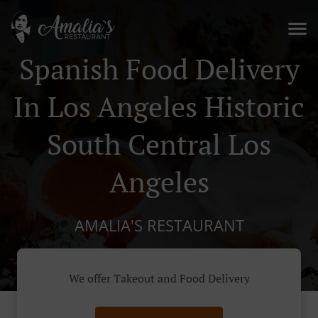
Spanish Food Delivery
In Los Angeles Historic
South Central Los
Angeles
AMALIA'S RESTAURANT
We offer Takeout and Food Delivery