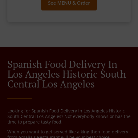
See MENU & Order
Spanish Food Delivery In
Los Angeles Historic South
Central Los Angeles
Looking for Spanish Food Delivery in Los Angeles Historic
South Central Los Angeles? Not everybody knows or has the
time to prepare tasty food.
When you want to get served like a king then food delivery
from Amalia's Restaurant will be your best choice.