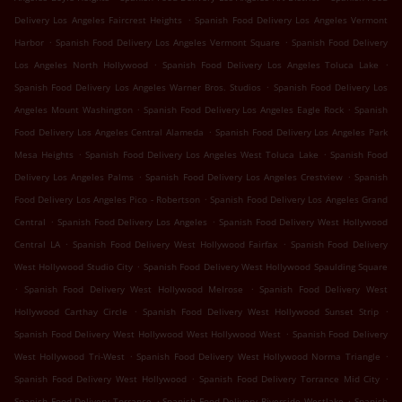
.
Delivery Los Angeles Faircrest Heights
Spanish Food Delivery Los Angeles Vermont
.
.
Harbor
Spanish Food Delivery Los Angeles Vermont Square
Spanish Food Delivery
.
.
Los Angeles North Hollywood
Spanish Food Delivery Los Angeles Toluca Lake
.
Spanish Food Delivery Los Angeles Warner Bros. Studios
Spanish Food Delivery Los
.
.
Angeles Mount Washington
Spanish Food Delivery Los Angeles Eagle Rock
Spanish
.
Food Delivery Los Angeles Central Alameda
Spanish Food Delivery Los Angeles Park
.
.
Mesa Heights
Spanish Food Delivery Los Angeles West Toluca Lake
Spanish Food
.
.
Delivery Los Angeles Palms
Spanish Food Delivery Los Angeles Crestview
Spanish
.
Food Delivery Los Angeles Pico - Robertson
Spanish Food Delivery Los Angeles Grand
.
.
Central
Spanish Food Delivery Los Angeles
Spanish Food Delivery West Hollywood
.
.
Central LA
Spanish Food Delivery West Hollywood Fairfax
Spanish Food Delivery
.
West Hollywood Studio City
Spanish Food Delivery West Hollywood Spaulding Square
.
.
Spanish Food Delivery West Hollywood Melrose
Spanish Food Delivery West
.
.
Hollywood Carthay Circle
Spanish Food Delivery West Hollywood Sunset Strip
.
Spanish Food Delivery West Hollywood West Hollywood West
Spanish Food Delivery
.
.
West Hollywood Tri-West
Spanish Food Delivery West Hollywood Norma Triangle
.
.
Spanish Food Delivery West Hollywood
Spanish Food Delivery Torrance Mid City
.
.
Spanish Food Delivery Torrance
Spanish Food Delivery Riverside Westlake
Spanish