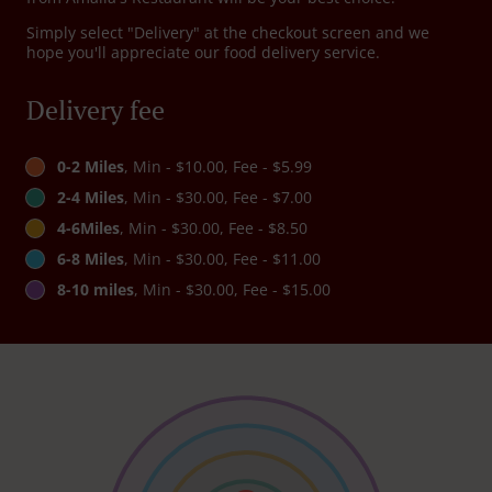
Simply select "Delivery" at the checkout screen and we
hope you'll appreciate our food delivery service.
Delivery fee
0-2 Miles
, Min - $10.00, Fee - $5.99
2-4 Miles
, Min - $30.00, Fee - $7.00
4-6Miles
, Min - $30.00, Fee - $8.50
6-8 Miles
, Min - $30.00, Fee - $11.00
8-10 miles
, Min - $30.00, Fee - $15.00