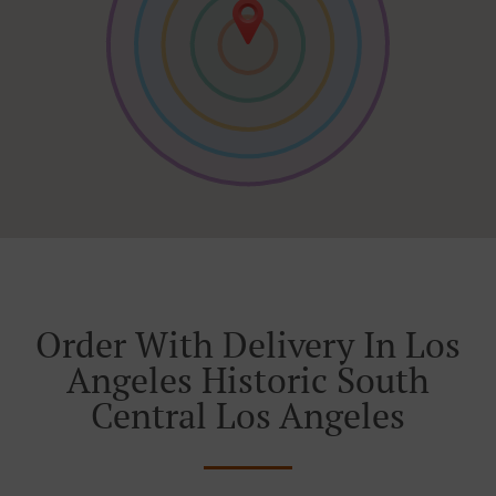
Order With Delivery In Los
Angeles Historic South
Central Los Angeles