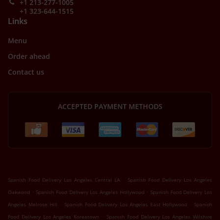
+1 213-277-1005
+1 323-644-1515
Links
Menu
Order ahead
Contact us
ACCEPTED PAYMENT METHODS
.
Spanish Food Delivery Los Angeles Central LA
Spanish Food Delivery Los Angeles
.
.
Oakwood
Spanish Food Delivery Los Angeles Hollywood
Spanish Food Delivery Los
.
.
Angeles Melrose Hill
Spanish Food Delivery Los Angeles East Hollywood
Spanish
.
Food Delivery Los Angeles Koreatown
Spanish Food Delivery Los Angeles Wilshire