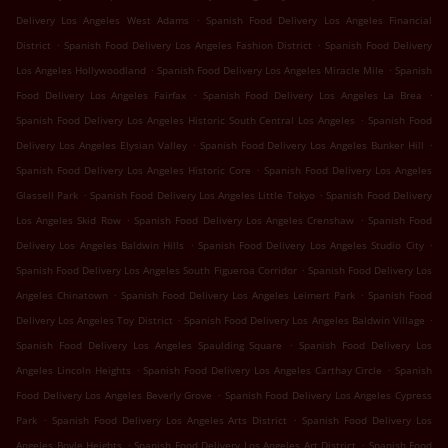
.
Delivery Los Angeles West Adams
Spanish Food Delivery Los Angeles Financial
.
.
District
Spanish Food Delivery Los Angeles Fashion District
Spanish Food Delivery
.
.
Los Angeles Hollywoodland
Spanish Food Delivery Los Angeles Miracle Mile
Spanish
.
.
Food Delivery Los Angeles Fairfax
Spanish Food Delivery Los Angeles La Brea
.
Spanish Food Delivery Los Angeles Historic South Central Los Angeles
Spanish Food
.
.
Delivery Los Angeles Elysian Valley
Spanish Food Delivery Los Angeles Bunker Hill
.
Spanish Food Delivery Los Angeles Historic Core
Spanish Food Delivery Los Angeles
.
.
Glassell Park
Spanish Food Delivery Los Angeles Little Tokyo
Spanish Food Delivery
.
.
Los Angeles Skid Row
Spanish Food Delivery Los Angeles Crenshaw
Spanish Food
.
.
Delivery Los Angeles Baldwin Hills
Spanish Food Delivery Los Angeles Studio City
.
Spanish Food Delivery Los Angeles South Figueroa Corridor
Spanish Food Delivery Los
.
.
Angeles Chinatown
Spanish Food Delivery Los Angeles Leimert Park
Spanish Food
.
.
Delivery Los Angeles Toy District
Spanish Food Delivery Los Angeles Baldwin Village
.
Spanish Food Delivery Los Angeles Spaulding Square
Spanish Food Delivery Los
.
.
Angeles Lincoln Heights
Spanish Food Delivery Los Angeles Carthay Circle
Spanish
.
Food Delivery Los Angeles Beverly Grove
Spanish Food Delivery Los Angeles Cypress
.
.
Park
Spanish Food Delivery Los Angeles Arts District
Spanish Food Delivery Los
.
.
Angeles Boyle Heights
Spanish Food Delivery Los Angeles Art District
Spanish Food