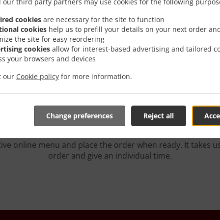
 our third party partners may use cookies for the following purpos
ired cookies
are necessary for the site to function
tional cookies
help us to prefill your details on your next order an
mize the site for easy reordering
rtising cookies
allow for interest-based advertising and tailored c
h Delivery In Burbank T
ss your browsers and devices
it our
Cookie policy
for more information.
Change preferences
Reject all
Acce
ated near Burbank Toluca Lake and are delighted to take you
tive online menu and place the order when ready. It takes u
order and give an individual time.