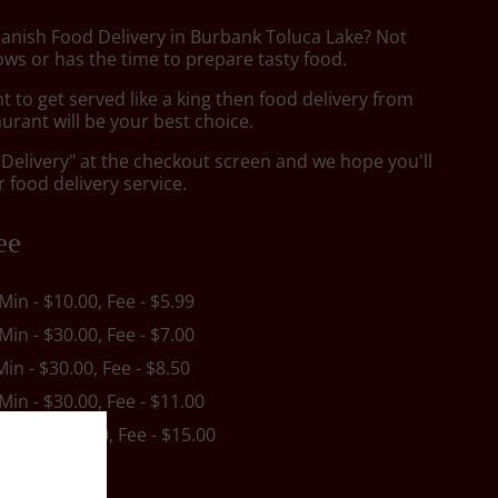
panish Food Delivery in Burbank Toluca Lake? Not
ws or has the time to prepare tasty food.
to get served like a king then food delivery from
urant will be your best choice.
"Delivery" at the checkout screen and we hope you'll
 food delivery service.
ee
 Min - $10.00, Fee - $5.99
 Min - $30.00, Fee - $7.00
Min - $30.00, Fee - $8.50
 Min - $30.00, Fee - $11.00
s
, Min - $30.00, Fee - $15.00