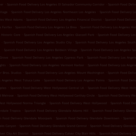
.
.
ler
Spanish Food Delivery Los Angeles El Salvador Community Corridor
Spanish Food Deliv
.
.
illage
Spanish Food Delivery Los Angeles Northeast Los Angeles
Spanish Food Delivery L
.
.
eles West Adams
Spanish Food Delivery Los Angeles Financial District
Spanish Food Deliver
.
.
s Fairfax
Spanish Food Delivery Los Angeles La Brea
Spanish Food Delivery Los Angeles His
.
.
 Historic Core
Spanish Food Delivery Los Angeles Glassell Park
Spanish Food Delivery Los
.
.
Spanish Food Delivery Los Angeles Studio City
Spanish Food Delivery Los Angeles South
.
.
t
Spanish Food Delivery Los Angeles Baldwin Village
Spanish Food Delivery Los Angeles Sp
.
.
 Grove
Spanish Food Delivery Los Angeles Cypress Park
Spanish Food Delivery Los Angele
.
.
ghts
Spanish Food Delivery Los Angeles Vermont Harbor
Spanish Food Delivery Los Angel
.
.
r Bros. Studios
Spanish Food Delivery Los Angeles Mount Washington
Spanish Food Deliv
.
.
s Angeles West Toluca Lake
Spanish Food Delivery Los Angeles Palms
Spanish Food Deli
.
.
geles
Spanish Food Delivery West Hollywood Central LA
Spanish Food Delivery West Holl
.
.
d Melrose
Spanish Food Delivery West Hollywood Carthay Circle
Spanish Food Delivery We
.
.
West Hollywood Norma Triangle
Spanish Food Delivery West Hollywood
Spanish Food Del
.
.
endale Tropico
Spanish Food Delivery Glendale Adams Hill
Spanish Food Delivery Glenda
.
.
h Food Delivery Glendale Moorpark
Spanish Food Delivery Glendale Downtown
Spanish 
.
.
oaks Canyon
Spanish Food Delivery Glendale Grand Central
Spanish Food Delivery Glendal
.
.
ver City Art District
Spanish Food Delivery Culver City Blair Hills
Spanish Food Delivery C