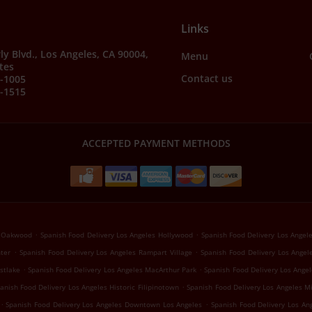
Links
ly Blvd., Los Angeles, CA 90004,
Menu
tes
Contact us
7-1005
4-1515
ACCEPTED PAYMENT METHODS
.
.
s Oakwood
Spanish Food Delivery Los Angeles Hollywood
Spanish Food Delivery Los Angele
.
.
nter
Spanish Food Delivery Los Angeles Rampart Village
Spanish Food Delivery Los Angel
.
.
stlake
Spanish Food Delivery Los Angeles MacArthur Park
Spanish Food Delivery Los Angel
.
anish Food Delivery Los Angeles Historic Filipinotown
Spanish Food Delivery Los Angeles Mi
.
.
Spanish Food Delivery Los Angeles Downtown Los Angeles
Spanish Food Delivery Los An