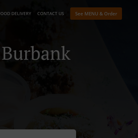
FOOD DELIVERY
CONTACT US
See MENU & Order
n Burbank