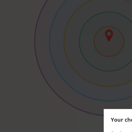
Your cho