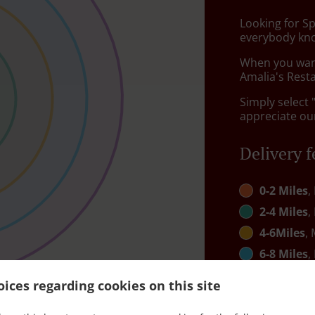
Looking for S
everybody kno
When you want 
Amalia's Resta
Simply select 
appreciate our
Delivery f
0-2 Miles
,
2-4 Miles
,
4-6Miles
, 
6-8 Miles
,
8-10 mile
ices regarding cookies on this site