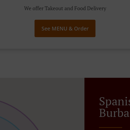
We offer Takeout and Food Delivery
See MENU & Order
Spani
Burba