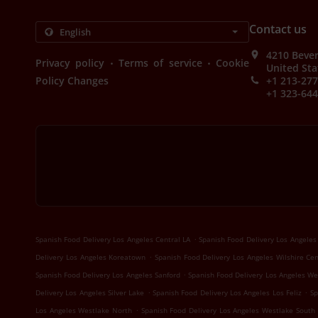
Contact us
4210 Bever
.
.
Privacy policy
Terms of service
Cookie
United Sta
Policy Changes
+1 213-27
+1 323-64
.
Spanish Food Delivery Los Angeles Central LA
Spanish Food Delivery Los Angele
.
Delivery Los Angeles Koreatown
Spanish Food Delivery Los Angeles Wilshire Ce
.
Spanish Food Delivery Los Angeles Sanford
Spanish Food Delivery Los Angeles We
.
.
Delivery Los Angeles Silver Lake
Spanish Food Delivery Los Angeles Los Feliz
Sp
.
Los Angeles Westlake North
Spanish Food Delivery Los Angeles Westlake South