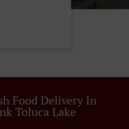
sh Food Delivery In
nk Toluca Lake