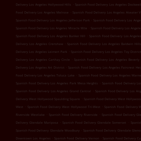
.
Delivery Los Angeles Hollywood Hills
Spanish Food Delivery Los Angeles Dockwei
.
Food Delivery Los Angeles Melrose
Spanish Food Delivery Los Angeles Atwater V
.
Spanish Food Delivery Los Angeles Jefferson Park
Spanish Food Delivery Los Ang
.
Spanish Food Delivery Los Angeles Miracle Mile
Spanish Food Delivery Los Angele
.
Spanish Food Delivery Los Angeles Bunker Hill
Spanish Food Delivery Los Angeles
.
Delivery Los Angeles Crenshaw
Spanish Food Delivery Los Angeles Baldwin Hills
.
Delivery Los Angeles Leimert Park
Spanish Food Delivery Los Angeles Toy Distric
.
Delivery Los Angeles Carthay Circle
Spanish Food Delivery Los Angeles Beverly
.
Delivery Los Angeles Art District
Spanish Food Delivery Los Angeles Faircrest Hei
.
Food Delivery Los Angeles Toluca Lake
Spanish Food Delivery Los Angeles Warne
.
Spanish Food Delivery Los Angeles Park Mesa Heights
Spanish Food Delivery Lo
.
Spanish Food Delivery Los Angeles Grand Central
Spanish Food Delivery Los An
.
Delivery West Hollywood Spaulding Square
Spanish Food Delivery West Hollywoo
.
.
West
Spanish Food Delivery West Hollywood Tri-West
Spanish Food Delivery 
.
.
Riverside Westlake
Spanish Food Delivery Riverside
Spanish Food Delivery Gl
.
.
Delivery Glendale Mariposa
Spanish Food Delivery Glendale Somerset
Spanis
.
Spanish Food Delivery Glendale Woodbury
Spanish Food Delivery Glendale Glen
.
.
Downtown Los Angeles
Spanish Food Delivery Vernon
Spanish Food Delivery Cul