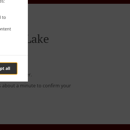
es:
d to
ontent
oluca Lake
pt all
r online order.
s about a minute to confirm your