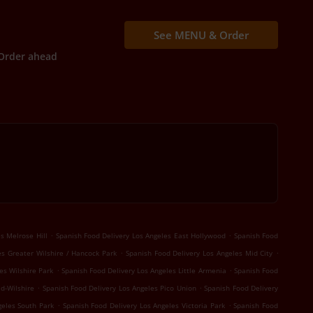
See MENU & Order
Order ahead
.
.
s Melrose Hill
Spanish Food Delivery Los Angeles East Hollywood
Spanish Food
.
.
es Greater Wilshire / Hancock Park
Spanish Food Delivery Los Angeles Mid City
.
.
es Wilshire Park
Spanish Food Delivery Los Angeles Little Armenia
Spanish Food
.
.
d-Wilshire
Spanish Food Delivery Los Angeles Pico Union
Spanish Food Delivery
.
.
geles South Park
Spanish Food Delivery Los Angeles Victoria Park
Spanish Food