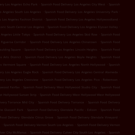
.
.
ery Los Angeles Echo Park
Spanish Food Delivery Los Angeles City West
Spanish
.
.
os Angeles South Los Angeles
Spanish Food Delivery Los Angeles University Park
.
.
y Los Angeles Fashion District
Spanish Food Delivery Los Angeles Hollywoodland
.
.
toric South Central Los Angeles
Spanish Food Delivery Los Angeles Elysian Valley
.
.
 Angeles Little Tokyo
Spanish Food Delivery Los Angeles Skid Row
Spanish Food
.
.
 Figueroa Corridor
Spanish Food Delivery Los Angeles Chinatown
Spanish Food
.
.
aulding Square
Spanish Food Delivery Los Angeles Lincoln Heights
Spanish Food
.
.
s Arts District
Spanish Food Delivery Los Angeles Boyle Heights
Spanish Food
.
.
es Vermont Square
Spanish Food Delivery Los Angeles North Hollywood
Spanish
.
.
ery Los Angeles Eagle Rock
Spanish Food Delivery Los Angeles Central Alameda
.
.
very Los Angeles Crestview
Spanish Food Delivery Los Angeles Pico - Robertson
.
.
ywood Fairfax
Spanish Food Delivery West Hollywood Studio City
Spanish Food
.
st Hollywood Sunset Strip
Spanish Food Delivery West Hollywood West Hollywood
.
.
ivery Torrance Mid City
Spanish Food Delivery Torrance
Spanish Food Delivery
.
.
le Glassell Park
Spanish Food Delivery Glendale Pacific - Edison
Spanish Food
.
.
Food Delivery Glendale Citrus Grove
Spanish Food Delivery Glendale Vineyard
.
.
e
Spanish Food Delivery Vernon South Los Angeles
Spanish Food Delivery Vernon
.
.
ulver City McManus
Spanish Food Delivery Culver City South Los Angeles
Spanish