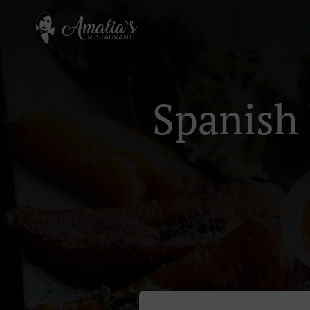
Spanish 