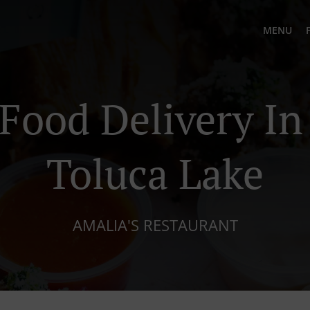
MENU
Food Delivery I
Toluca Lake
AMALIA'S RESTAURANT