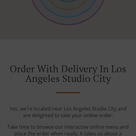
Order With Delivery In Los
Angeles Studio City
Yes, we're located near Los Angeles Studio City and
are delighted to take your online order.
Take time to browse our interactive online menu and
place the order when ready. It takes us about a