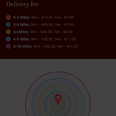
Delivery fee
0-2 Miles
, Min - $10.00, Fee - $5.99
2-4 Miles
, Min - $30.00, Fee - $7.00
4-6Miles
, Min - $30.00, Fee - $8.50
6-8 Miles
, Min - $30.00, Fee - $11.00
8-10 miles
, Min - $30.00, Fee - $15.00