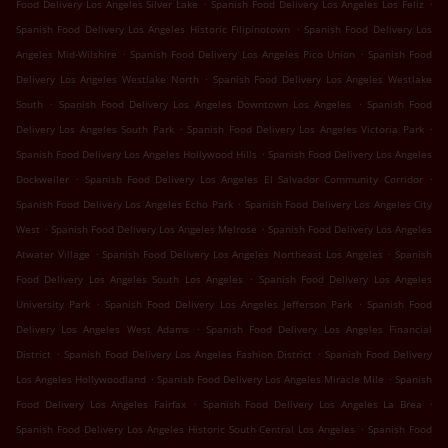
.
.
Food Delivery Los Angeles Silver Lake
Spanish Food Delivery Los Angeles Los Feliz
.
Spanish Food Delivery Los Angeles Historic Filipinotown
Spanish Food Delivery Los
.
.
Angeles Mid-Wilshire
Spanish Food Delivery Los Angeles Pico Union
Spanish Food
.
Delivery Los Angeles Westlake North
Spanish Food Delivery Los Angeles Westlake
.
.
South
Spanish Food Delivery Los Angeles Downtown Los Angeles
Spanish Food
.
.
Delivery Los Angeles South Park
Spanish Food Delivery Los Angeles Victoria Park
.
Spanish Food Delivery Los Angeles Hollywood Hills
Spanish Food Delivery Los Angeles
.
.
Dockweiler
Spanish Food Delivery Los Angeles El Salvador Community Corridor
.
Spanish Food Delivery Los Angeles Echo Park
Spanish Food Delivery Los Angeles City
.
.
West
Spanish Food Delivery Los Angeles Melrose
Spanish Food Delivery Los Angeles
.
.
Atwater Village
Spanish Food Delivery Los Angeles Northeast Los Angeles
Spanish
.
Food Delivery Los Angeles South Los Angeles
Spanish Food Delivery Los Angeles
.
.
University Park
Spanish Food Delivery Los Angeles Jefferson Park
Spanish Food
.
Delivery Los Angeles West Adams
Spanish Food Delivery Los Angeles Financial
.
.
District
Spanish Food Delivery Los Angeles Fashion District
Spanish Food Delivery
.
.
Los Angeles Hollywoodland
Spanish Food Delivery Los Angeles Miracle Mile
Spanish
.
.
Food Delivery Los Angeles Fairfax
Spanish Food Delivery Los Angeles La Brea
.
Spanish Food Delivery Los Angeles Historic South Central Los Angeles
Spanish Food