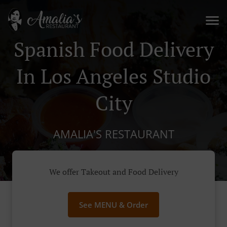
Spanish Food Delivery
In Los Angeles Studio
City
AMALIA'S RESTAURANT
We offer Takeout and Food Delivery
See MENU & Order