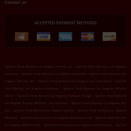
Contact us
ACCEPTED PAYMENT METHODS
.
Spanish Food Delivery Los Angeles Central LA
Spanish Food Delivery Los Angeles
.
.
Oakwood
Spanish Food Delivery Los Angeles Hollywood
Spanish Food Delivery Los
.
.
Angeles Melrose Hill
Spanish Food Delivery Los Angeles East Hollywood
Spanish
.
Food Delivery Los Angeles Koreatown
Spanish Food Delivery Los Angeles Wilshire
.
.
Center
Spanish Food Delivery Los Angeles Rampart Village
Spanish Food Delivery
.
Los Angeles Greater Wilshire / Hancock Park
Spanish Food Delivery Los Angeles Mid
.
.
City
Spanish Food Delivery Los Angeles Sanford
Spanish Food Delivery Los Angeles
.
.
Westlake
Spanish Food Delivery Los Angeles MacArthur Park
Spanish Food Delivery
.
.
Los Angeles Wilshire Park
Spanish Food Delivery Los Angeles Little Armenia
Spanish