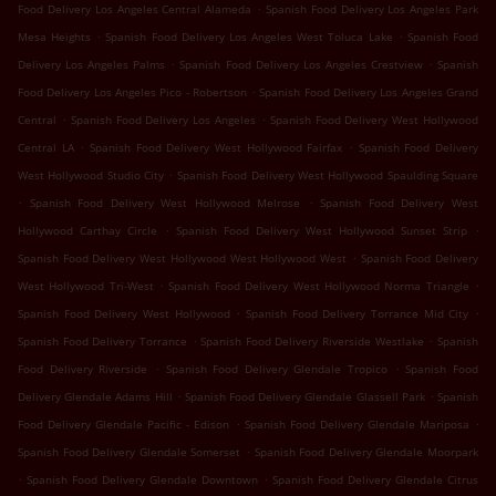
.
Food Delivery Los Angeles Central Alameda
Spanish Food Delivery Los Angeles Park
.
.
Mesa Heights
Spanish Food Delivery Los Angeles West Toluca Lake
Spanish Food
.
.
Delivery Los Angeles Palms
Spanish Food Delivery Los Angeles Crestview
Spanish
.
Food Delivery Los Angeles Pico - Robertson
Spanish Food Delivery Los Angeles Grand
.
.
Central
Spanish Food Delivery Los Angeles
Spanish Food Delivery West Hollywood
.
.
Central LA
Spanish Food Delivery West Hollywood Fairfax
Spanish Food Delivery
.
West Hollywood Studio City
Spanish Food Delivery West Hollywood Spaulding Square
.
.
Spanish Food Delivery West Hollywood Melrose
Spanish Food Delivery West
.
.
Hollywood Carthay Circle
Spanish Food Delivery West Hollywood Sunset Strip
.
Spanish Food Delivery West Hollywood West Hollywood West
Spanish Food Delivery
.
.
West Hollywood Tri-West
Spanish Food Delivery West Hollywood Norma Triangle
.
.
Spanish Food Delivery West Hollywood
Spanish Food Delivery Torrance Mid City
.
.
Spanish Food Delivery Torrance
Spanish Food Delivery Riverside Westlake
Spanish
.
.
Food Delivery Riverside
Spanish Food Delivery Glendale Tropico
Spanish Food
.
.
Delivery Glendale Adams Hill
Spanish Food Delivery Glendale Glassell Park
Spanish
.
.
Food Delivery Glendale Pacific - Edison
Spanish Food Delivery Glendale Mariposa
.
Spanish Food Delivery Glendale Somerset
Spanish Food Delivery Glendale Moorpark
.
.
Spanish Food Delivery Glendale Downtown
Spanish Food Delivery Glendale Citrus