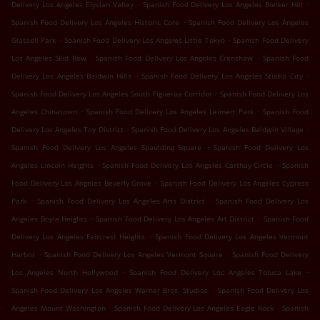
.
.
Delivery Los Angeles Elysian Valley
Spanish Food Delivery Los Angeles Bunker Hill
.
Spanish Food Delivery Los Angeles Historic Core
Spanish Food Delivery Los Angeles
.
.
Glassell Park
Spanish Food Delivery Los Angeles Little Tokyo
Spanish Food Delivery
.
.
Los Angeles Skid Row
Spanish Food Delivery Los Angeles Crenshaw
Spanish Food
.
.
Delivery Los Angeles Baldwin Hills
Spanish Food Delivery Los Angeles Studio City
.
Spanish Food Delivery Los Angeles South Figueroa Corridor
Spanish Food Delivery Los
.
.
Angeles Chinatown
Spanish Food Delivery Los Angeles Leimert Park
Spanish Food
.
.
Delivery Los Angeles Toy District
Spanish Food Delivery Los Angeles Baldwin Village
.
Spanish Food Delivery Los Angeles Spaulding Square
Spanish Food Delivery Los
.
.
Angeles Lincoln Heights
Spanish Food Delivery Los Angeles Carthay Circle
Spanish
.
Food Delivery Los Angeles Beverly Grove
Spanish Food Delivery Los Angeles Cypress
.
.
Park
Spanish Food Delivery Los Angeles Arts District
Spanish Food Delivery Los
.
.
Angeles Boyle Heights
Spanish Food Delivery Los Angeles Art District
Spanish Food
.
Delivery Los Angeles Faircrest Heights
Spanish Food Delivery Los Angeles Vermont
.
.
Harbor
Spanish Food Delivery Los Angeles Vermont Square
Spanish Food Delivery
.
.
Los Angeles North Hollywood
Spanish Food Delivery Los Angeles Toluca Lake
.
Spanish Food Delivery Los Angeles Warner Bros. Studios
Spanish Food Delivery Los
.
.
Angeles Mount Washington
Spanish Food Delivery Los Angeles Eagle Rock
Spanish