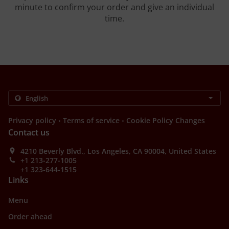
minute to confirm your order and give an individual
time.
.
.
Privacy policy
Terms of service
Cookie Policy Changes
Contact us
4210 Beverly Blvd., Los Angeles, CA 90004, United States
+1 213-277-1005
+1 323-644-1515
Links
Menu
Order ahead