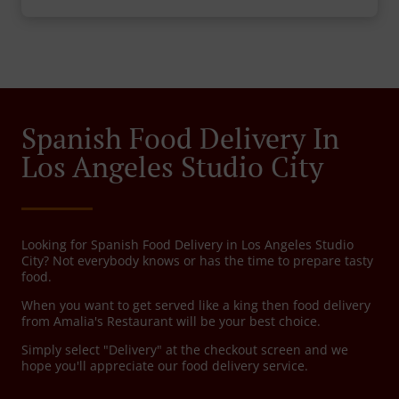
Spanish Food Delivery In
Los Angeles Studio City
Looking for Spanish Food Delivery in Los Angeles Studio
City? Not everybody knows or has the time to prepare tasty
food.
When you want to get served like a king then food delivery
from Amalia's Restaurant will be your best choice.
Simply select "Delivery" at the checkout screen and we
hope you'll appreciate our food delivery service.