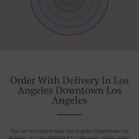
Order With Delivery In Los
Angeles Downtown Los
Angeles
Yes, we're located near Los Angeles Downtown Los
Angeles and are delighted to take your online order.