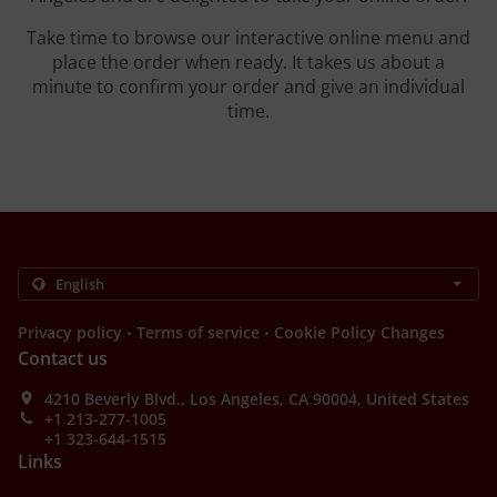
Take time to browse our interactive online menu and
place the order when ready. It takes us about a
minute to confirm your order and give an individual
time.
.
.
Privacy policy
Terms of service
Cookie Policy Changes
Contact us
4210 Beverly Blvd., Los Angeles, CA 90004, United States
+1 213-277-1005
+1 323-644-1515
Links