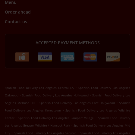
Menu
Order ahead
Contact us
ACCEPTED PAYMENT METHODS
.
Spanish Food Delivery Los Angeles Central LA
Spanish Food Delivery Los Angeles
.
.
Oakwood
Spanish Food Delivery Los Angeles Hollywood
Spanish Food Delivery Los
.
.
Angeles Melrose Hill
Spanish Food Delivery Los Angeles East Hollywood
Spanish
.
Food Delivery Los Angeles Koreatown
Spanish Food Delivery Los Angeles Wilshire
.
.
Center
Spanish Food Delivery Los Angeles Rampart Village
Spanish Food Delivery
.
Los Angeles Greater Wilshire / Hancock Park
Spanish Food Delivery Los Angeles Mid
.
.
City
Spanish Food Delivery Los Angeles Sanford
Spanish Food Delivery Los Angeles