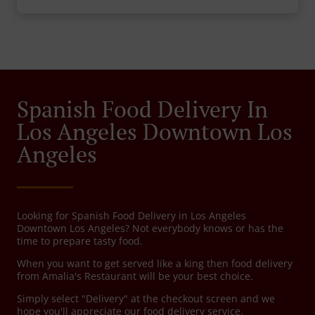
Spanish Food Delivery In
Los Angeles Downtown Los
Angeles
Looking for Spanish Food Delivery in Los Angeles
Downtown Los Angeles? Not everybody knows or has the
time to prepare tasty food.
When you want to get served like a king then food delivery
from Amalia's Restaurant will be your best choice.
Simply select "Delivery" at the checkout screen and we
hope you'll appreciate our food delivery service.