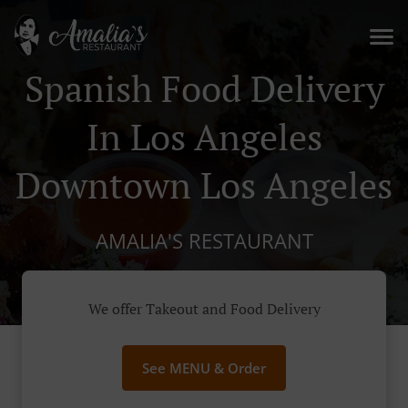
Spanish Food Delivery
In Los Angeles
Downtown Los Angeles
AMALIA'S RESTAURANT
We offer Takeout and Food Delivery
See MENU & Order