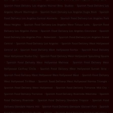
.
Spanish Food Delivery Los Angeles Warner Bros. Studios
Spanish Food Delivery Los
.
.
Angeles Mount Washington
Spanish Food Delivery Los Angeles Eagle Rock
Spanish
.
Food Delivery Los Angeles Central Alameda
Spanish Food Delivery Los Angeles Park
.
.
Mesa Heights
Spanish Food Delivery Los Angeles West Toluca Lake
Spanish Food
.
.
Delivery Los Angeles Palms
Spanish Food Delivery Los Angeles Crestview
Spanish
.
Food Delivery Los Angeles Pico - Robertson
Spanish Food Delivery Los Angeles Grand
.
.
Central
Spanish Food Delivery Los Angeles
Spanish Food Delivery West Hollywood
.
.
Central LA
Spanish Food Delivery West Hollywood Fairfax
Spanish Food Delivery
.
West Hollywood Studio City
Spanish Food Delivery West Hollywood Spaulding Square
.
.
Spanish Food Delivery West Hollywood Melrose
Spanish Food Delivery West
.
.
Hollywood Carthay Circle
Spanish Food Delivery West Hollywood Sunset Strip
.
Spanish Food Delivery West Hollywood West Hollywood West
Spanish Food Delivery
.
.
West Hollywood Tri-West
Spanish Food Delivery West Hollywood Norma Triangle
.
.
Spanish Food Delivery West Hollywood
Spanish Food Delivery Torrance Mid City
.
.
Spanish Food Delivery Torrance
Spanish Food Delivery Riverside Westlake
Spanish
.
.
Food Delivery Riverside
Spanish Food Delivery Glendale Tropico
Spanish Food
.
.
Delivery Glendale Adams Hill
Spanish Food Delivery Glendale Glassell Park
Spanish
.
.
Food Delivery Glendale Pacific - Edison
Spanish Food Delivery Glendale Mariposa