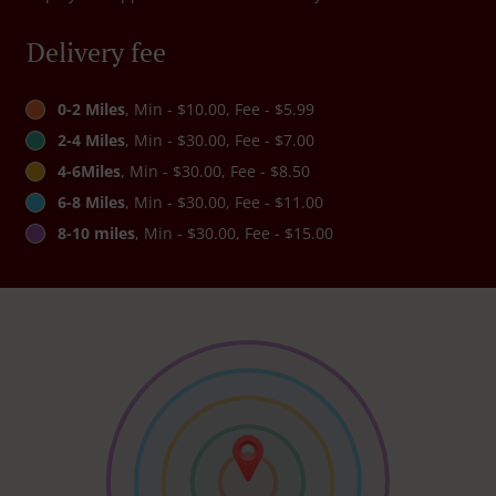
Delivery fee
0-2 Miles
, Min - $10.00, Fee - $5.99
2-4 Miles
, Min - $30.00, Fee - $7.00
4-6Miles
, Min - $30.00, Fee - $8.50
6-8 Miles
, Min - $30.00, Fee - $11.00
8-10 miles
, Min - $30.00, Fee - $15.00