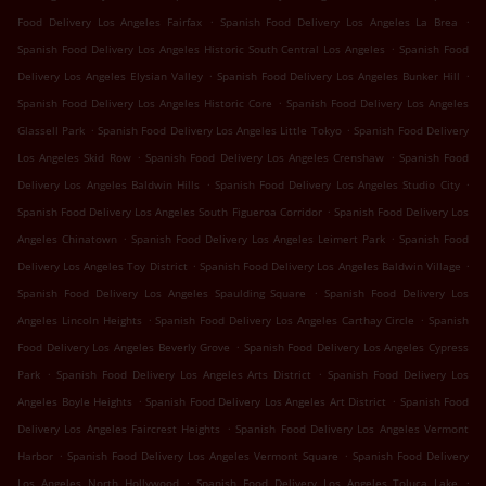
.
.
Food Delivery Los Angeles Fairfax
Spanish Food Delivery Los Angeles La Brea
.
Spanish Food Delivery Los Angeles Historic South Central Los Angeles
Spanish Food
.
.
Delivery Los Angeles Elysian Valley
Spanish Food Delivery Los Angeles Bunker Hill
.
Spanish Food Delivery Los Angeles Historic Core
Spanish Food Delivery Los Angeles
.
.
Glassell Park
Spanish Food Delivery Los Angeles Little Tokyo
Spanish Food Delivery
.
.
Los Angeles Skid Row
Spanish Food Delivery Los Angeles Crenshaw
Spanish Food
.
.
Delivery Los Angeles Baldwin Hills
Spanish Food Delivery Los Angeles Studio City
.
Spanish Food Delivery Los Angeles South Figueroa Corridor
Spanish Food Delivery Los
.
.
Angeles Chinatown
Spanish Food Delivery Los Angeles Leimert Park
Spanish Food
.
.
Delivery Los Angeles Toy District
Spanish Food Delivery Los Angeles Baldwin Village
.
Spanish Food Delivery Los Angeles Spaulding Square
Spanish Food Delivery Los
.
.
Angeles Lincoln Heights
Spanish Food Delivery Los Angeles Carthay Circle
Spanish
.
Food Delivery Los Angeles Beverly Grove
Spanish Food Delivery Los Angeles Cypress
.
.
Park
Spanish Food Delivery Los Angeles Arts District
Spanish Food Delivery Los
.
.
Angeles Boyle Heights
Spanish Food Delivery Los Angeles Art District
Spanish Food
.
Delivery Los Angeles Faircrest Heights
Spanish Food Delivery Los Angeles Vermont
.
.
Harbor
Spanish Food Delivery Los Angeles Vermont Square
Spanish Food Delivery
.
.
Los Angeles North Hollywood
Spanish Food Delivery Los Angeles Toluca Lake