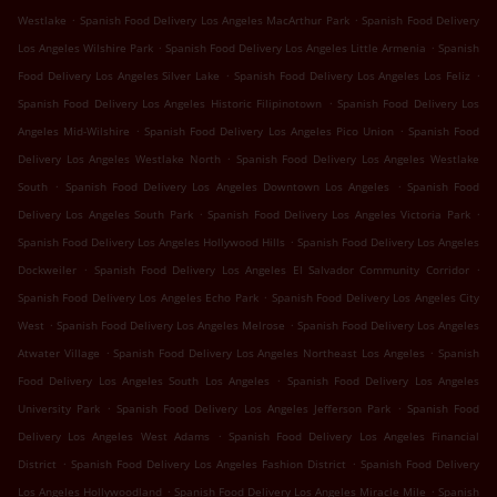
.
.
Westlake
Spanish Food Delivery Los Angeles MacArthur Park
Spanish Food Delivery
.
.
Los Angeles Wilshire Park
Spanish Food Delivery Los Angeles Little Armenia
Spanish
.
.
Food Delivery Los Angeles Silver Lake
Spanish Food Delivery Los Angeles Los Feliz
.
Spanish Food Delivery Los Angeles Historic Filipinotown
Spanish Food Delivery Los
.
.
Angeles Mid-Wilshire
Spanish Food Delivery Los Angeles Pico Union
Spanish Food
.
Delivery Los Angeles Westlake North
Spanish Food Delivery Los Angeles Westlake
.
.
South
Spanish Food Delivery Los Angeles Downtown Los Angeles
Spanish Food
.
.
Delivery Los Angeles South Park
Spanish Food Delivery Los Angeles Victoria Park
.
Spanish Food Delivery Los Angeles Hollywood Hills
Spanish Food Delivery Los Angeles
.
.
Dockweiler
Spanish Food Delivery Los Angeles El Salvador Community Corridor
.
Spanish Food Delivery Los Angeles Echo Park
Spanish Food Delivery Los Angeles City
.
.
West
Spanish Food Delivery Los Angeles Melrose
Spanish Food Delivery Los Angeles
.
.
Atwater Village
Spanish Food Delivery Los Angeles Northeast Los Angeles
Spanish
.
Food Delivery Los Angeles South Los Angeles
Spanish Food Delivery Los Angeles
.
.
University Park
Spanish Food Delivery Los Angeles Jefferson Park
Spanish Food
.
Delivery Los Angeles West Adams
Spanish Food Delivery Los Angeles Financial
.
.
District
Spanish Food Delivery Los Angeles Fashion District
Spanish Food Delivery
.
.
Los Angeles Hollywoodland
Spanish Food Delivery Los Angeles Miracle Mile
Spanish